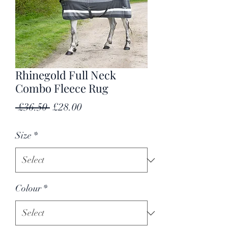
Rhinegold Full Neck
Combo Fleece Rug
Regular
Sale
 £36.50 
£28.00
Price
Price
Size
*
Colour
*