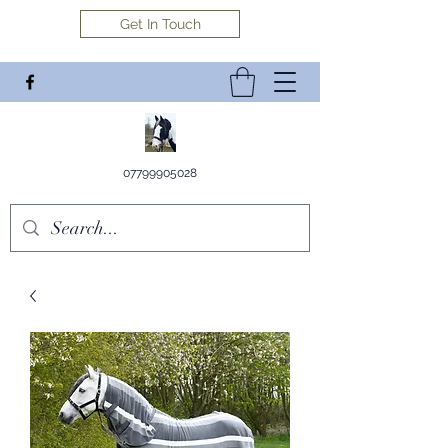
Get In Touch
07799905028