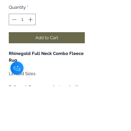
Quantity
*
Add to Cart
Rhinegold Full Neck Combo Fleece
Rug
Limited Sizes
Full neck fleece rug, designed with
no bulky inside neck seam to help
alleviate rubbing. Features an
elasticated loop at the poll for
securing to a headcollar. Perfect for
clipped Horses or keeping them
clean for showing.