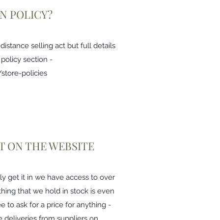
N POLICY?
stance selling act but full details
 policy section -
store-policies
 IT ON THE WEBSITE
ly get it in we have access to over
thing that we hold in stock is even
ee to ask for a price for anything -
 deliveries from suppliers on