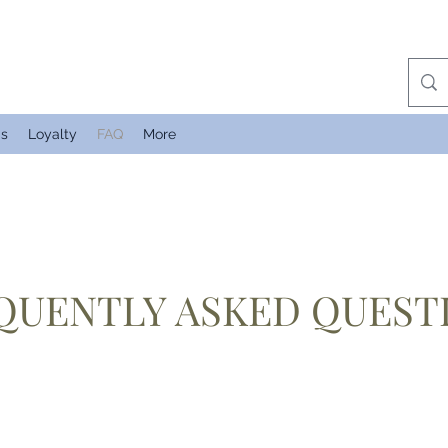
Us
Loyalty
FAQ
More
QUENTLY ASKED QUEST