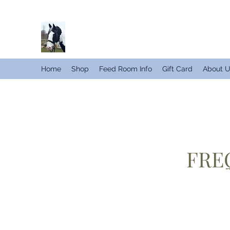
Home
Shop
Feed Room Info
Gift Card
About 
FRE