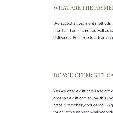
WHAT ARE THE PAYME
We accept all payment methods, Pa
credit and debit cards as well as b
deliveries. Feel free to ask any qu
DO YOU OFFER GIFT C
Yes we offer e-gift cards and gift
order an e-gift card follow this link
https://www.hairycobrider.co.uk/g
touch with
susannah@hairycobride