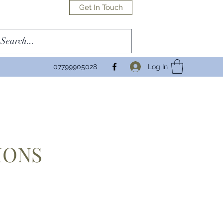
Get In Touch
Log In
07799905028
IONS