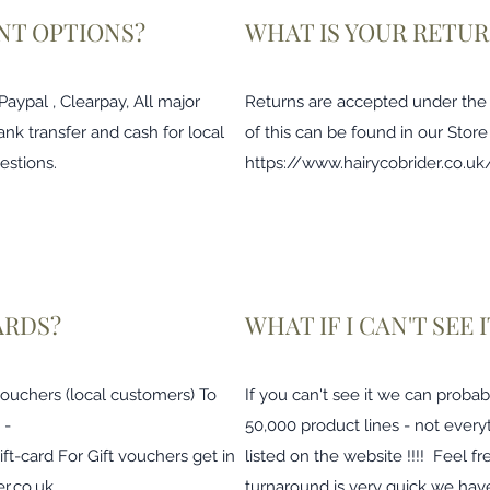
NT OPTIONS?
WHAT IS YOUR RETUR
ypal , Clearpay, All major
Returns are accepted under the di
ank transfer and cash for local
of this can be found in our Store
estions.
https://www.hairycobrider.co.uk/
ARDS?
WHAT IF I CAN'T SEE
 vouchers (local customers) To
If you can't see it we can probab
 -
50,000 product lines - not every
ift-card
For Gift vouchers get in
listed on the website !!!! Feel fr
r.co.uk
turnaround is very quick we have